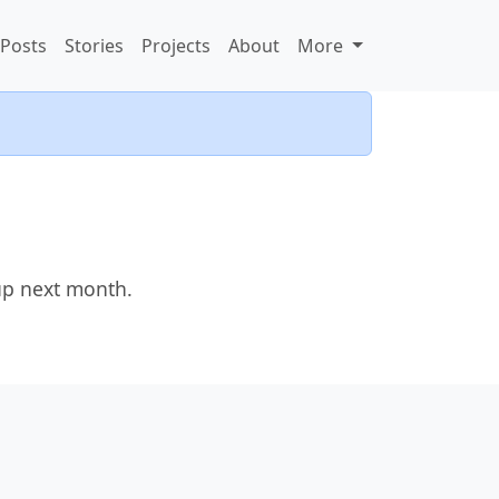
Posts
Stories
Projects
About
More
up next month.