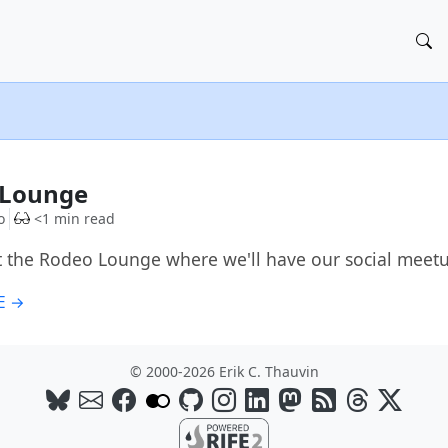
G
 Lounge
o
<1 min read
t the Rodeo Lounge where we'll have our social meet
E →
© 2000-2026 Erik C. Thauvin