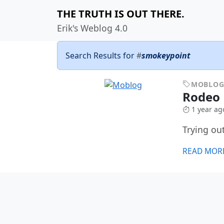
THE TRUTH IS OUT THERE.
Erik's Weblog 4.0
Search Results for
#
smokeypoint
MOBLO
Rodeo
1 year ag
Trying ou
READ MOR