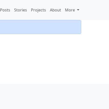
Posts
Stories
Projects
About
More