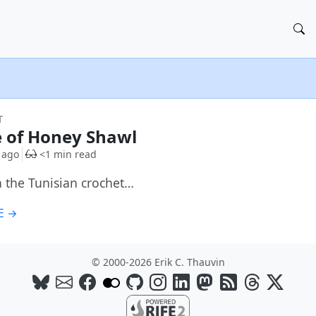
T
e of Honey Shawl
 ago
<1 min read
 the Tunisian crochet…
E →
© 2000-2026 Erik C. Thauvin