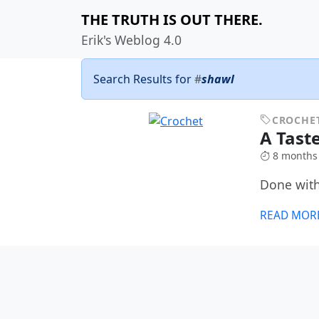
THE TRUTH IS OUT THERE.
Erik's Weblog 4.0
Search Results for
#
shawl
CROCHE
A Tast
8 months
Done with
READ MOR