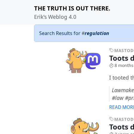
THE TRUTH IS OUT THERE.
Erik's Weblog 4.0
Search Results for
#
regulation
MASTO
Toots 
8 months
I tooted 
Lawmaker
#law #pr
READ MOR
MASTO
Toots 