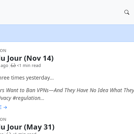
DON
du Jour (Nov 14)
 ago
<1 min read
three times yesterday…
s Want to Ban VPNs—And They Have No Idea What They'
ivacy #regulation…
E →
DON
du Jour (May 31)