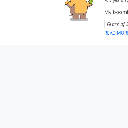
3 years a
My boomin
Fears of 
READ MOR