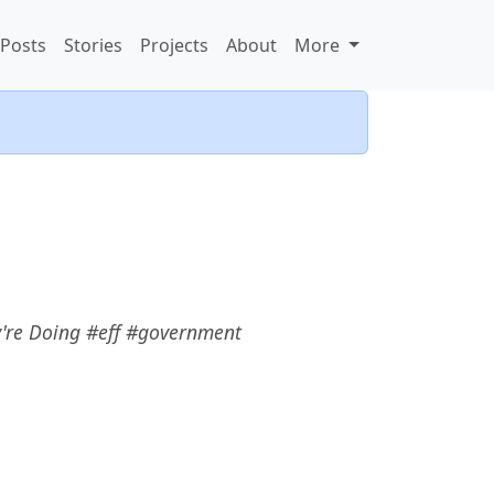
Posts
Stories
Projects
About
More
re Doing #eff #government