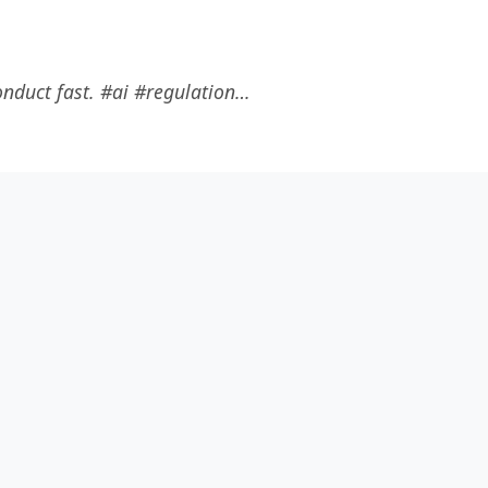
onduct fast. #ai #regulation…