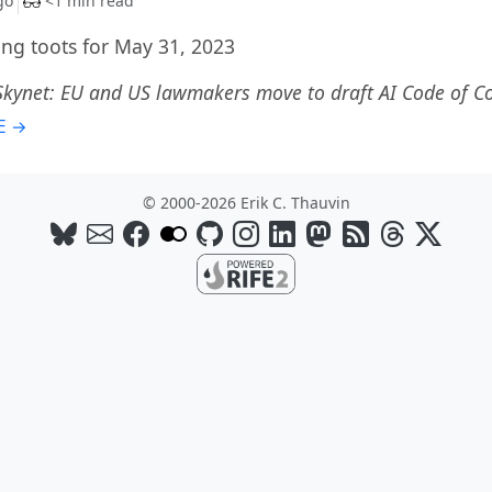
go
<1 min read
g toots for May 31, 2023
Skynet: EU and US lawmakers move to draft AI Code of C
E →
© 2000-2026 Erik C. Thauvin