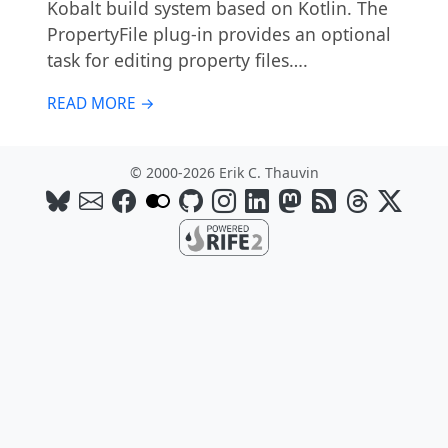
Kobalt build system based on Kotlin. The
PropertyFile plug-in provides an optional
task for editing property files….
READ MORE →
© 2000-2026 Erik C. Thauvin