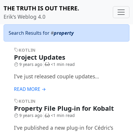
THE TRUTH IS OUT THERE.
Erik's Weblog 4.0
Search Results for
#
property
KOTLIN
Project Updates
9 years ago
<1 min read
I've just released couple updates…
READ MORE →
KOTLIN
Property File Plug-in for Kobalt
9 years ago
<1 min read
I've published a new plug-in for Cédric's