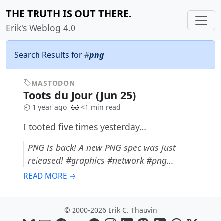
THE TRUTH IS OUT THERE.
Erik's Weblog 4.0
Search Results for
#
png
MASTODON
Toots du Jour (Jun 25)
1 year ago
<1 min read
I tooted five times yesterday…
PNG is back! A new PNG spec was just
released! #graphics #network #png…
READ MORE →
© 2000-2026 Erik C. Thauvin