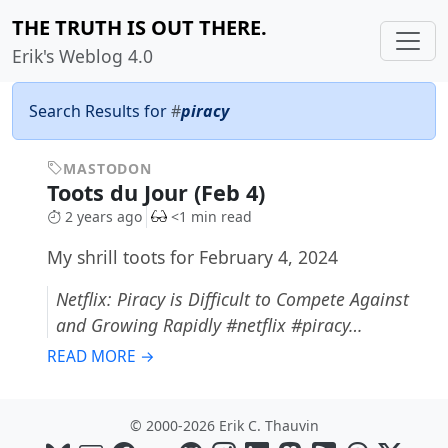
THE TRUTH IS OUT THERE.
Erik's Weblog 4.0
Search Results for
#
piracy
MASTODON
Toots du Jour (Feb 4)
2 years ago
<1 min read
My shrill toots for February 4, 2024
Netflix: Piracy is Difficult to Compete Against
and Growing Rapidly #netflix #piracy…
READ MORE →
© 2000-2026 Erik C. Thauvin