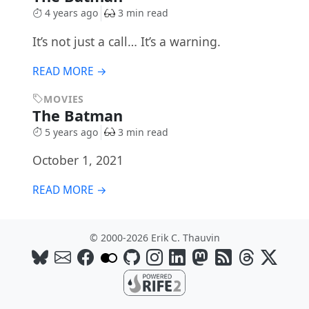
4 years ago
3 min read
It’s not just a call… It’s a warning.
READ MORE →
MOVIES
The Batman
5 years ago
3 min read
October 1, 2021
READ MORE →
© 2000-2026 Erik C. Thauvin