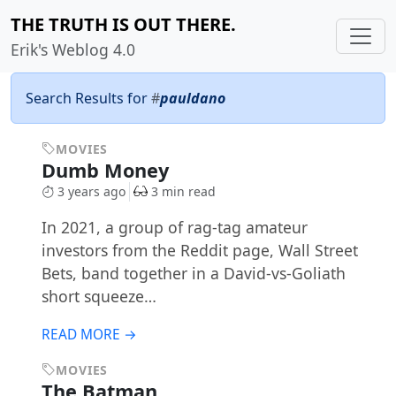
THE TRUTH IS OUT THERE.
Erik's Weblog 4.0
Search Results for
#
pauldano
MOVIES
Dumb Money
3 years ago
3 min read
In 2021, a group of rag-tag amateur
investors from the Reddit page, Wall Street
Bets, band together in a David-vs-Goliath
short squeeze…
READ MORE →
MOVIES
The Batman