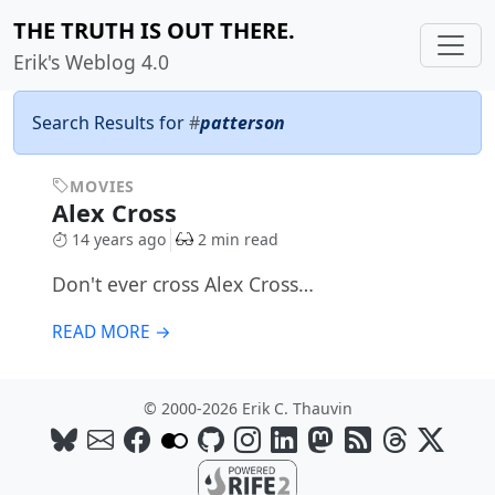
THE TRUTH IS OUT THERE.
Erik's Weblog 4.0
Search Results for
#
patterson
MOVIES
Alex Cross
14 years ago
2 min read
Don't ever cross Alex Cross…
READ MORE →
© 2000-2026 Erik C. Thauvin