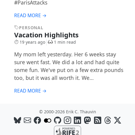
#ParisAttacks
READ MORE →
PERSONAL
Vacation Highlights
19 years ago
1 min read
My mom left yesterday. Her 6 weeks stay
sure went fast. We did a lot and had quite
some fun. We've put on a few extra pounds
too, but it was all worth it. We…
READ MORE →
© 2000-2026 Erik C. Thauvin