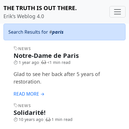
THE TRUTH IS OUT THERE.
Erik's Weblog 4.0
Search Results for
#
paris
NEWS
Notre-Dame de Paris
1 year ago
<1 min read
Glad to see her back after 5 years of
restoration.
READ MORE →
NEWS
Solidarité!
10 years ago
1 min read