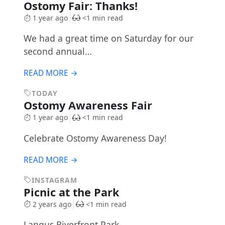
Ostomy Fair: Thanks!
1 year ago
<1 min read
We had a great time on Saturday for our
second annual…
READ MORE →
TODAY
Ostomy Awareness Fair
1 year ago
<1 min read
Celebrate Ostomy Awareness Day!
READ MORE →
INSTAGRAM
Picnic at the Park
2 years ago
<1 min read
Langus Riverfront Park