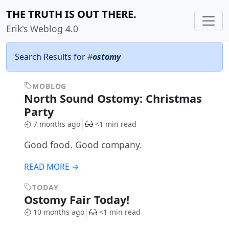
THE TRUTH IS OUT THERE.
Erik's Weblog 4.0
Search Results for
#
ostomy
MOBLOG
North Sound Ostomy: Christmas
Party
7 months ago
<1 min read
Good food. Good company.
READ MORE →
TODAY
Ostomy Fair Today!
10 months ago
<1 min read