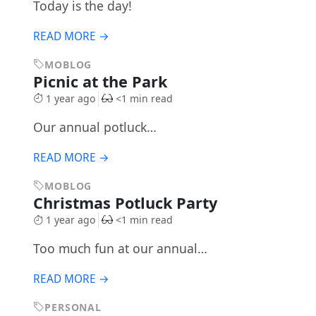
Today is the day!
READ MORE →
MOBLOG
Picnic at the Park
1 year ago
<1 min read
Our annual potluck…
READ MORE →
MOBLOG
Christmas Potluck Party
1 year ago
<1 min read
Too much fun at our annual…
READ MORE →
PERSONAL