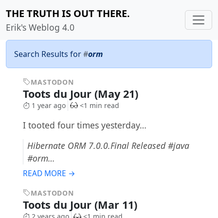
THE TRUTH IS OUT THERE.
Erik's Weblog 4.0
Search Results for
#
orm
MASTODON
Toots du Jour (May 21)
1 year ago
<1 min read
I tooted four times yesterday…
Hibernate ORM 7.0.0.Final Released #java
#orm…
READ MORE →
MASTODON
Toots du Jour (Mar 11)
2 years ago
<1 min read