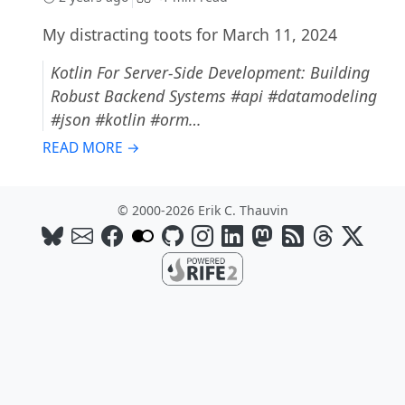
My distracting toots for March 11, 2024
Kotlin For Server-Side Development: Building
Robust Backend Systems #api #datamodeling
#json #kotlin #orm…
READ MORE →
© 2000-2026 Erik C. Thauvin