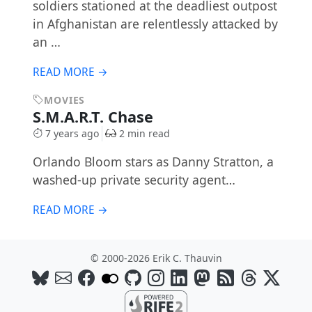
soldiers stationed at the deadliest outpost
in Afghanistan are relentlessly attacked by
an …
READ MORE →
MOVIES
S.M.A.R.T. Chase
7 years ago
2 min read
Orlando Bloom stars as Danny Stratton, a
washed-up private security agent…
READ MORE →
© 2000-2026 Erik C. Thauvin