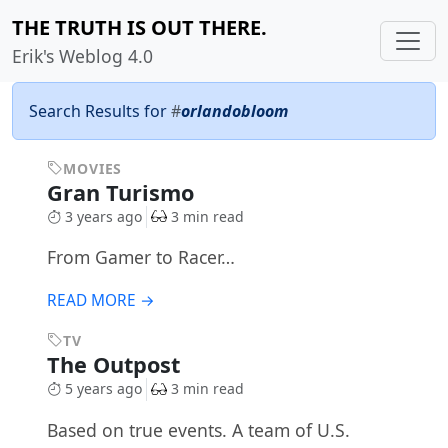
THE TRUTH IS OUT THERE.
Erik's Weblog 4.0
Search Results for
#
orlandobloom
MOVIES
Gran Turismo
3 years ago
3 min read
From Gamer to Racer…
READ MORE →
TV
The Outpost
5 years ago
3 min read
Based on true events. A team of U.S.