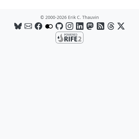
© 2000-2026 Erik C. Thauvin