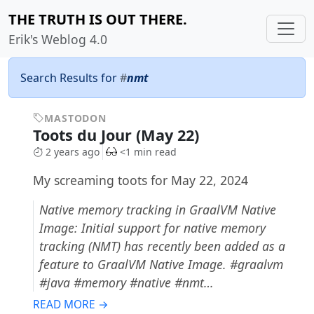
THE TRUTH IS OUT THERE.
Erik's Weblog 4.0
Search Results for
#
nmt
MASTODON
Toots du Jour (May 22)
2 years ago
<1 min read
My screaming toots for May 22, 2024
Native memory tracking in GraalVM Native
Image: Initial support for native memory
tracking (NMT) has recently been added as a
feature to GraalVM Native Image. #graalvm
#java #memory #native #nmt…
READ MORE →