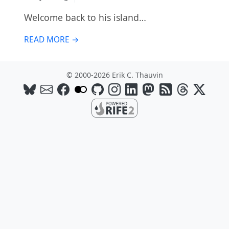
Welcome back to his island…
READ MORE →
© 2000-2026 Erik C. Thauvin