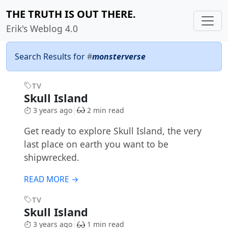
THE TRUTH IS OUT THERE.
Erik's Weblog 4.0
Search Results for
#
monsterverse
TV
Skull Island
3 years ago
2 min read
Get ready to explore Skull Island, the very
last place on earth you want to be
shipwrecked.
READ MORE →
TV
Skull Island
3 years ago
1 min read