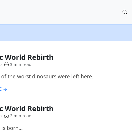
ic World Rebirth
o
3 min read
 of the worst dinosaurs were left here.
E →
ic World Rebirth
o
2 min read
 is born…