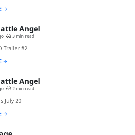
E →
Battle Angel
go
3 min read
D Trailer #2
E →
Battle Angel
go
2 min read
s July 20
E →
Cage