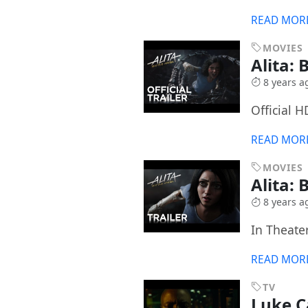
READ MOR
MOVIES
Alita: 
8 years a
Official H
READ MOR
MOVIES
Alita: 
8 years a
In Theater
READ MOR
TV
Luke 