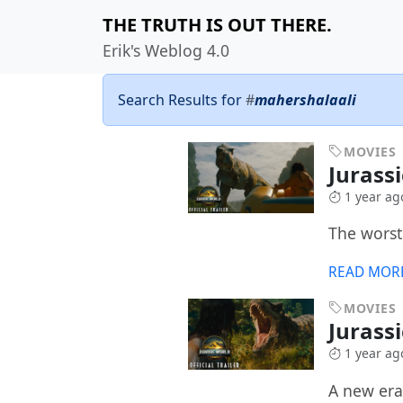
THE TRUTH IS OUT THERE.
Erik's Weblog 4.0
Search Results for
#
mahershalaali
MOVIES
Jurass
1 year ag
The worst
READ MOR
MOVIES
Jurass
1 year ag
A new era