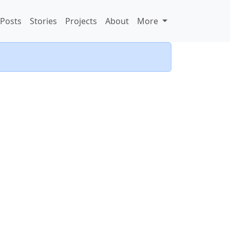
Posts
Stories
Projects
About
More