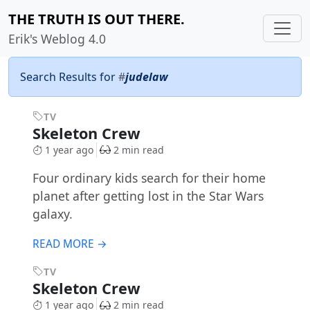
THE TRUTH IS OUT THERE.
Erik's Weblog 4.0
Search Results for
#
judelaw
TV
Skeleton Crew
1 year ago
2 min read
Four ordinary kids search for their home
planet after getting lost in the Star Wars
galaxy.
READ MORE →
TV
Skeleton Crew
1 year ago
2 min read