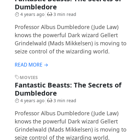
Dumbledore
4 years ago
3 min read
Professor Albus Dumbledore (Jude Law)
knows the powerful Dark wizard Gellert
Grindelwald (Mads Mikkelsen) is moving to
seize control of the wizarding world.
READ MORE →
MOVIES
Fantastic Beasts: The Secrets of
Dumbledore
4 years ago
3 min read
Professor Albus Dumbledore (Jude Law)
knows the powerful Dark wizard Gellert
Grindelwald (Mads Mikkelsen) is moving to
seize control of the wizarding world.