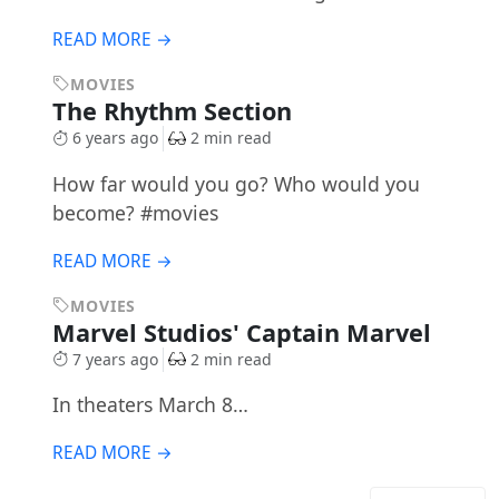
READ MORE →
MOVIES
The Rhythm Section
6 years ago
2 min read
How far would you go? Who would you
become? #movies
READ MORE →
MOVIES
Marvel Studios' Captain Marvel
7 years ago
2 min read
In theaters March 8…
READ MORE →