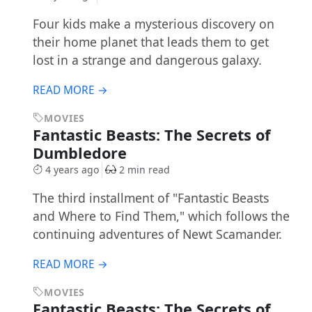
Four kids make a mysterious discovery on
their home planet that leads them to get
lost in a strange and dangerous galaxy.
READ MORE →
MOVIES
Fantastic Beasts: The Secrets of
Dumbledore
4 years ago
2 min read
The third installment of "Fantastic Beasts
and Where to Find Them," which follows the
continuing adventures of Newt Scamander.
READ MORE →
MOVIES
Fantastic Beasts: The Secrets of