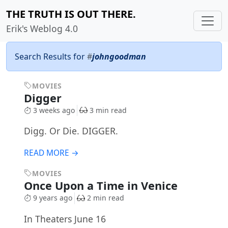
THE TRUTH IS OUT THERE.
Erik's Weblog 4.0
Search Results for
#
johngoodman
MOVIES
Digger
3 weeks ago
3 min read
Digg. Or Die. DIGGER.
READ MORE →
MOVIES
Once Upon a Time in Venice
9 years ago
2 min read
In Theaters June 16