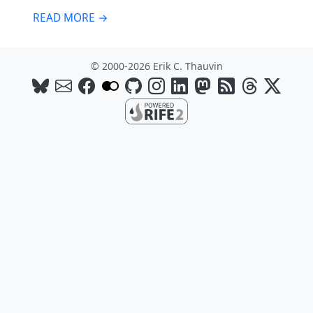
READ MORE →
© 2000-2026 Erik C. Thauvin