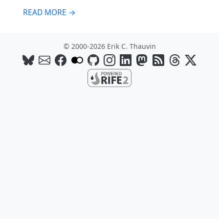
READ MORE →
© 2000-2026 Erik C. Thauvin