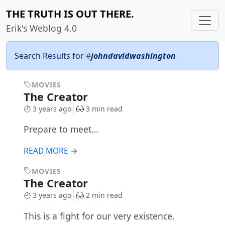
THE TRUTH IS OUT THERE.
Erik's Weblog 4.0
Search Results for
#
johndavidwashington
MOVIES
The Creator
3 years ago
3 min read
Prepare to meet…
READ MORE →
MOVIES
The Creator
3 years ago
2 min read
This is a fight for our very existence.