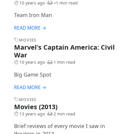
10 years ago
<1 min read
Team Iron Man
READ MORE →
MOVIES
Marvel's Captain America: Civil
War
10 years ago
1 min read
Big Game Spot
READ MORE →
MOVIES
Movies (2013)
13 years ago
2 min read
Brief reviews of every movie I saw in
theaters in 2013.