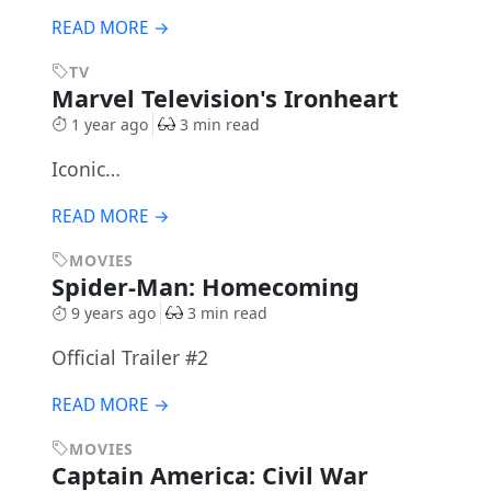
READ MORE →
TV
Marvel Television's Ironheart
1 year ago
3 min read
Iconic…
READ MORE →
MOVIES
Spider-Man: Homecoming
9 years ago
3 min read
Official Trailer #2
READ MORE →
MOVIES
Captain America: Civil War