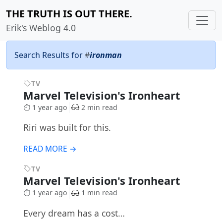
THE TRUTH IS OUT THERE.
Erik's Weblog 4.0
Search Results for
#
ironman
TV
Marvel Television's Ironheart
1 year ago
2 min read
Riri was built for this.
READ MORE →
TV
Marvel Television's Ironheart
1 year ago
1 min read
Every dream has a cost…