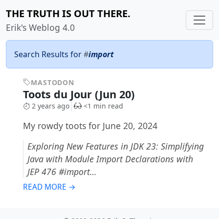
THE TRUTH IS OUT THERE.
Erik's Weblog 4.0
Search Results for
#
import
MASTODON
Toots du Jour (Jun 20)
2 years ago
<1 min read
My rowdy toots for June 20, 2024
Exploring New Features in JDK 23: Simplifying
Java with Module Import Declarations with
JEP 476 #import…
READ MORE →