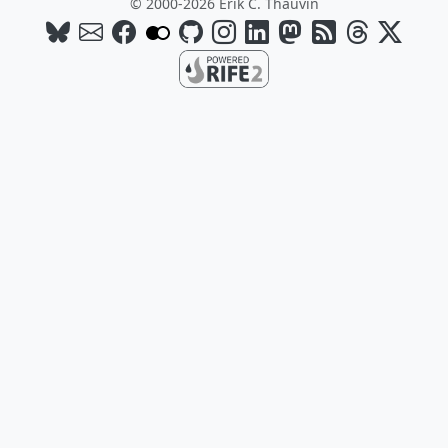
© 2000-2026 Erik C. Thauvin