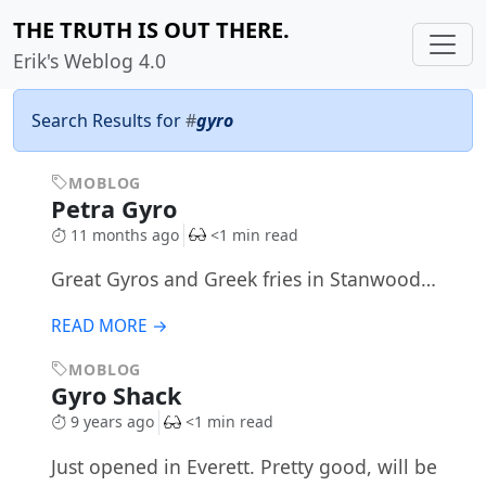
THE TRUTH IS OUT THERE.
Erik's Weblog 4.0
Search Results for
#
gyro
MOBLOG
Petra Gyro
11 months ago
<1 min read
Great Gyros and Greek fries in Stanwood…
READ MORE →
MOBLOG
Gyro Shack
9 years ago
<1 min read
Just opened in Everett. Pretty good, will be