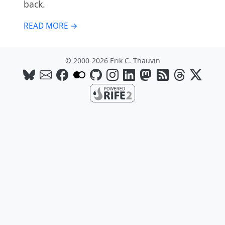
back.
READ MORE →
© 2000-2026 Erik C. Thauvin