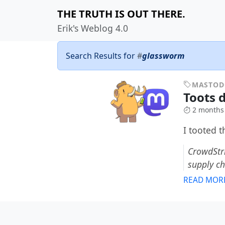
THE TRUTH IS OUT THERE.
Erik's Weblog 4.0
Search Results for
#
glassworm
MASTO
Toots 
2 months
I tooted 
CrowdStri
supply c
READ MOR