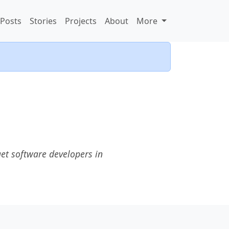
Posts
Stories
Projects
About
More
et software developers in