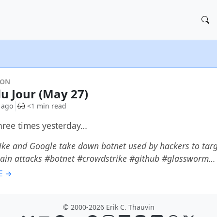
DON
du Jour (May 27)
 ago
<1 min read
three times yesterday…
ke and Google take down botnet used by hackers to targ
hain attacks #botnet #crowdstrike #github #glassworm…
E →
© 2000-2026 Erik C. Thauvin