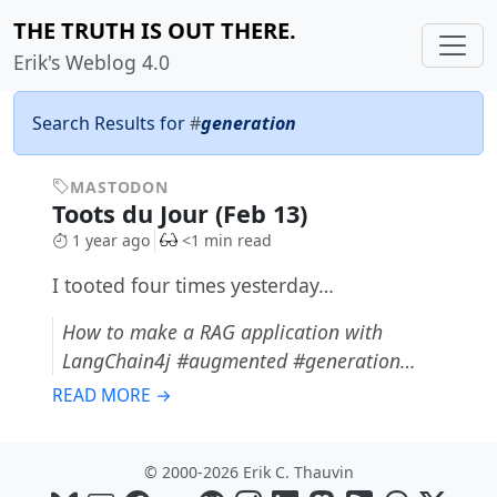
THE TRUTH IS OUT THERE.
Erik's Weblog 4.0
Search Results for
#
generation
MASTODON
Toots du Jour (Feb 13)
1 year ago
<1 min read
I tooted four times yesterday…
How to make a RAG application with
LangChain4j #augmented #generation…
READ MORE →
© 2000-2026 Erik C. Thauvin