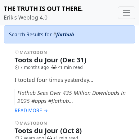
THE TRUTH IS OUT THERE.
Erik's Weblog 4.0
Search Results for
#
flathub
MASTODON
Toots du Jour (Dec 31)
7 months ago
<1 min read
I tooted four times yesterday…
Flathub Sees Over 435 Million Downloads in
2025 #apps #flathub…
READ MORE →
MASTODON
Toots du Jour (Oct 8)
2 years ago
<1 min read