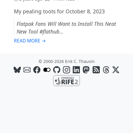
My pealing toots for October 8, 2023
Flatpak Fans Will Want to Install This Neat
New Tool #flathub…
READ MORE →
© 2000-2026 Erik C. Thauvin