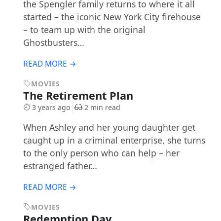
the Spengler family returns to where it all
started – the iconic New York City firehouse
– to team up with the original
Ghostbusters…
READ MORE →
MOVIES
The Retirement Plan
3 years ago
2 min read
When Ashley and her young daughter get
caught up in a criminal enterprise, she turns
to the only person who can help – her
estranged father…
READ MORE →
MOVIES
Redemption Day