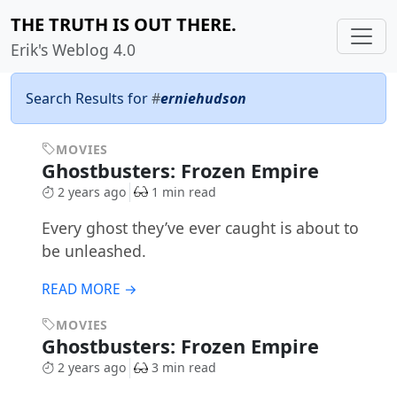
THE TRUTH IS OUT THERE.
Erik's Weblog 4.0
Search Results for
#
erniehudson
MOVIES
Ghostbusters: Frozen Empire
2 years ago
1 min read
Every ghost they’ve ever caught is about to
be unleashed.
READ MORE →
MOVIES
Ghostbusters: Frozen Empire
2 years ago
3 min read