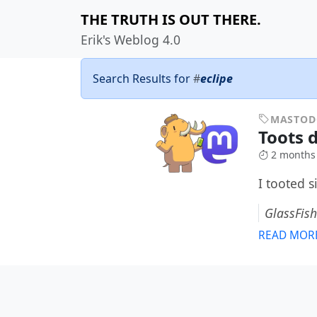
THE TRUTH IS OUT THERE.
Erik's Weblog 4.0
Search Results for
#
eclipe
MASTO
Toots 
2 months
I tooted 
GlassFish
READ MOR