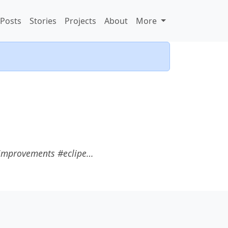
Posts
Stories
Projects
About
More
r improvements #eclipe…