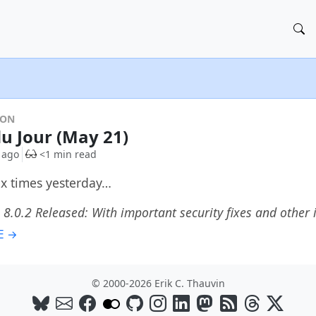
DON
du Jour (May 21)
 ago
<1 min read
six times yesterday…
 8.0.2 Released: With important security fixes and othe
E →
© 2000-2026 Erik C. Thauvin