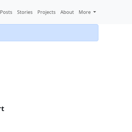
Posts
Stories
Projects
About
More
rt