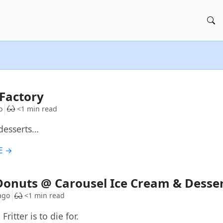
G
Factory
o
<1 min read
desserts…
E →
G
Donuts @ Carousel Ice Cream & Desse
ago
<1 min read
ritter is to die for.