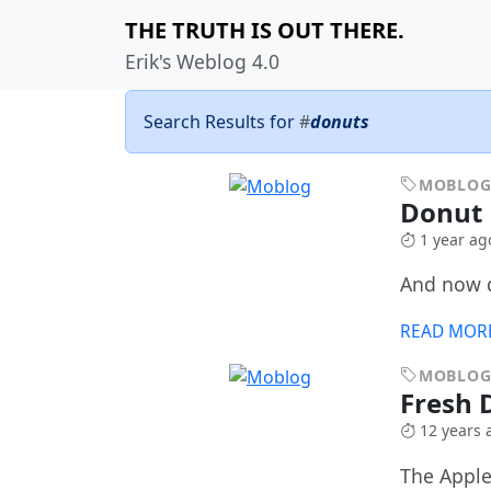
THE TRUTH IS OUT THERE.
Erik's Weblog 4.0
Search Results for
#
donuts
MOBLO
Donut 
1 year ag
And now 
READ MOR
MOBLO
Fresh 
12 years 
The Apple F