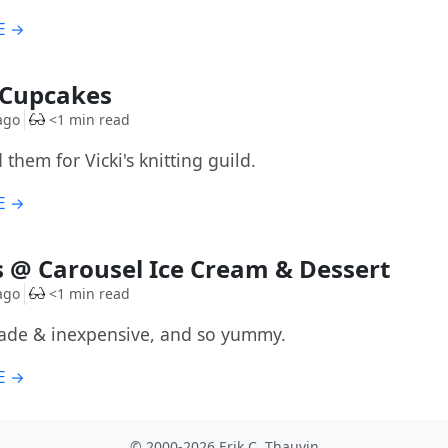
E →
G
 Cupcakes
ago
<1 min read
 them for Vicki's knitting guild.
E →
G
 @ Carousel Ice Cream & Dessert
ago
<1 min read
ade & inexpensive, and so yummy.
E →
© 2000-2026 Erik C. Thauvin