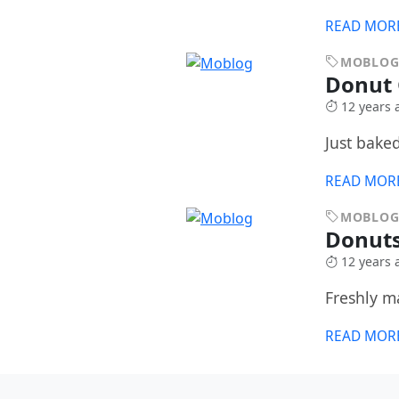
READ MOR
MOBLO
Donut
12 years 
Just baked
READ MOR
MOBLO
Donuts
12 years 
Freshly m
READ MOR