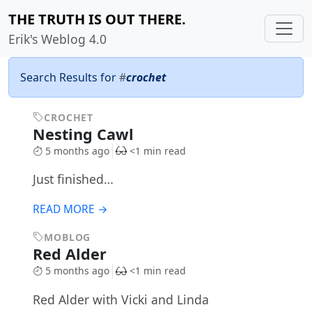
THE TRUTH IS OUT THERE.
Erik's Weblog 4.0
Search Results for
#
crochet
CROCHET
Nesting Cawl
5 months ago
<1 min read
Just finished…
READ MORE →
MOBLOG
Red Alder
5 months ago
<1 min read
Red Alder with Vicki and Linda