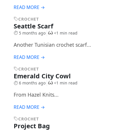
READ MORE →
CROCHET
Seattle Scarf
5 months ago
<1 min read
Another Tunisian crochet scarf...
READ MORE →
CROCHET
Emerald City Cowl
6 months ago
<1 min read
From Hazel Knits...
READ MORE →
CROCHET
Project Bag