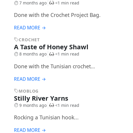
7 months ago
<1 min read
Done with the Crochet Project Bag.
READ MORE →
CROCHET
A Taste of Honey Shawl
8 months ago
<1 min read
Done with the Tunisian crochet…
READ MORE →
MOBLOG
Stilly River Yarns
9 months ago
<1 min read
Rocking a Tunisian hook...
READ MORE →