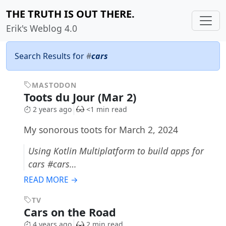
THE TRUTH IS OUT THERE.
Erik's Weblog 4.0
Search Results for
#
cars
MASTODON
Toots du Jour (Mar 2)
2 years ago
<1 min read
My sonorous toots for March 2, 2024
Using Kotlin Multiplatform to build apps for
cars #cars…
READ MORE →
TV
Cars on the Road
4 years ago
2 min read