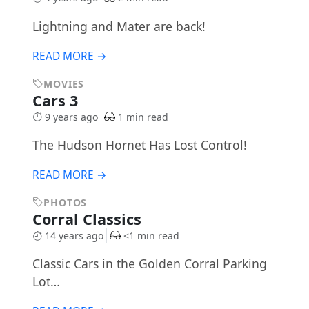
Lightning and Mater are back!
READ MORE →
MOVIES
Cars 3
9 years ago
1 min read
The Hudson Hornet Has Lost Control!
READ MORE →
PHOTOS
Corral Classics
14 years ago
<1 min read
Classic Cars in the Golden Corral Parking
Lot…