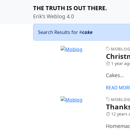
THE TRUTH IS OUT THERE.
Erik's Weblog 4.0
Search Results for
#
cake
MOBLO
Christ
1 year ag
Cakes…
READ MOR
MOBLO
Thanks
12 years 
Homemade 