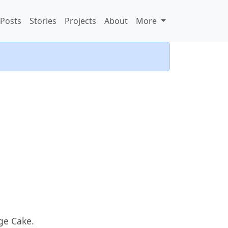
Posts
Stories
Projects
About
More
ge Cake.