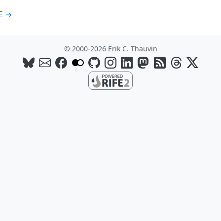
E →
© 2000-2026 Erik C. Thauvin