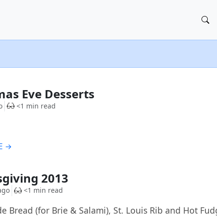
G
mas Eve Desserts
o
<1 min read
E →
G
giving 2013
ago
<1 min read
Bread (for Brie & Salami), St. Louis Rib and Hot Fud