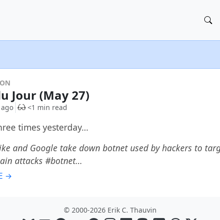
DON
du Jour (May 27)
 ago
<1 min read
three times yesterday…
ke and Google take down botnet used by hackers to targ
hain attacks #botnet…
E →
© 2000-2026 Erik C. Thauvin