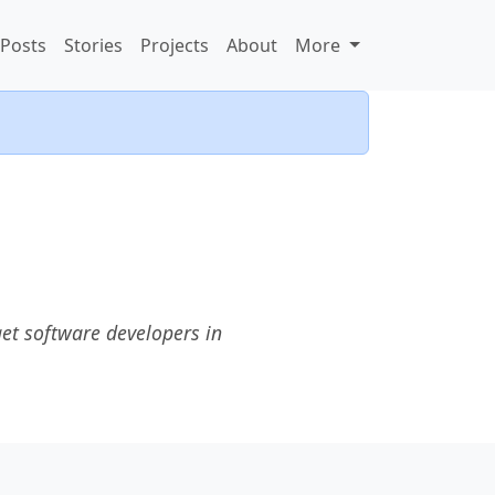
Posts
Stories
Projects
About
More
et software developers in