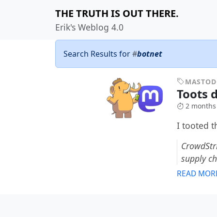
THE TRUTH IS OUT THERE.
Erik's Weblog 4.0
Search Results for
#
botnet
MASTO
Toots 
2 months
I tooted 
CrowdStri
supply c
READ MOR