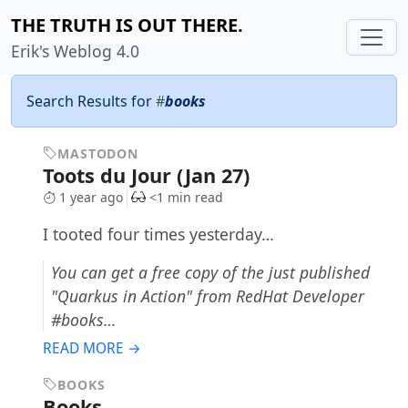
THE TRUTH IS OUT THERE.
Erik's Weblog 4.0
Search Results for
#
books
MASTODON
Toots du Jour (Jan 27)
1 year ago
<1 min read
I tooted four times yesterday…
You can get a free copy of the just published
"Quarkus in Action" from RedHat Developer
#books…
READ MORE →
BOOKS
Books