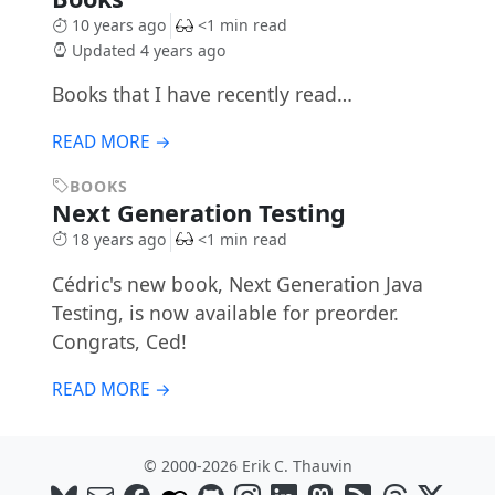
10 years ago
<1 min read
Updated 4 years ago
Books that I have recently read…
READ MORE →
BOOKS
Next Generation Testing
18 years ago
<1 min read
Cédric's new book, Next Generation Java
Testing, is now available for preorder.
Congrats, Ced!
READ MORE →
© 2000-2026 Erik C. Thauvin