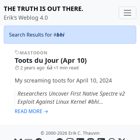
THE TRUTH IS OUT THERE.
Erik's Weblog 4.0
Search Results for
#
bhi
MASTODON
Toots du Jour (Apr 10)
2 years ago
<1 min read
My screaming toots for April 10, 2024
Researchers Uncover First Native Spectre v2
Exploit Against Linux Kernel #bhi…
READ MORE →
© 2000-2026 Erik C. Thauvin