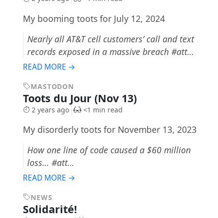
My booming toots for July 12, 2024
Nearly all AT&T cell customers’ call and text
records exposed in a massive breach #att…
READ MORE →
MASTODON
Toots du Jour (Nov 13)
2 years ago
<1 min read
My disorderly toots for November 13, 2023
How one line of code caused a $60 million
loss… #att…
READ MORE →
NEWS
Solidarité!