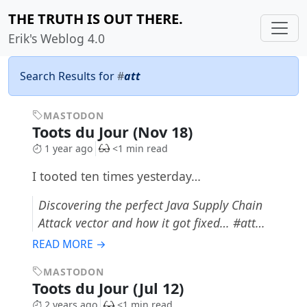
THE TRUTH IS OUT THERE.
Erik's Weblog 4.0
Search Results for
#
att
MASTODON
Toots du Jour (Nov 18)
1 year ago
<1 min read
I tooted ten times yesterday…
Discovering the perfect Java Supply Chain
Attack vector and how it got fixed… #att…
READ MORE →
MASTODON
Toots du Jour (Jul 12)
2 years ago
<1 min read