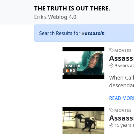
THE TRUTH IS OUT THERE.
Erik's Weblog 4.0
Search Results for
#
assassin
MOVIES
Assass
9 years a
When Call
descendant
READ MOR
MOVIES
Assass
15 years 