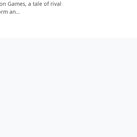
on Games, a tale of rival
form an…