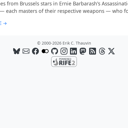
s from Brussels stars in Ernie Barbarash's Assassinati
 — each masters of their respective weapons — who 
E →
© 2000-2026 Erik C. Thauvin