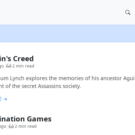
in's Creed
go
2 min read
um Lynch explores the memories of his ancestor Aguila
 of the secret Assassins society.
E →
ination Games
ago
2 min read