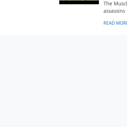
The Muscle
assassins
READ MOR