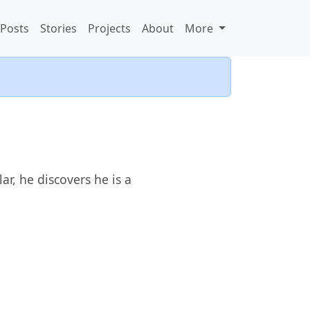
Posts
Stories
Projects
About
More
r, he discovers he is a