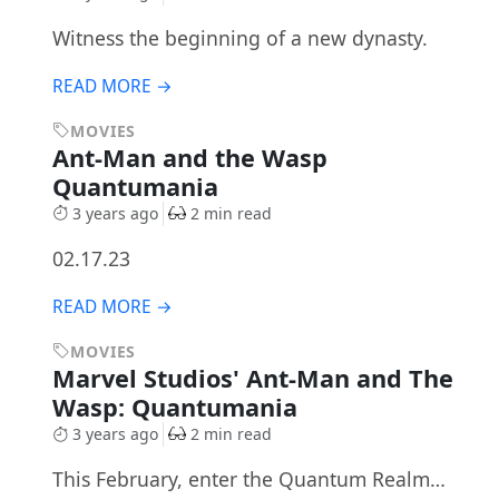
Witness the beginning of a new dynasty.
READ MORE →
MOVIES
Ant-Man and the Wasp
Quantumania
3 years ago
2 min read
02.17.23
READ MORE →
MOVIES
Marvel Studios' Ant-Man and The
Wasp: Quantumania
3 years ago
2 min read
This February, enter the Quantum Realm…