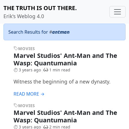
THE TRUTH IS OUT THERE.
Erik's Weblog 4.0
Search Results for
#
antman
MOVIES
Marvel Studios' Ant-Man and The
Wasp: Quantumania
3 years ago
1 min read
Witness the beginning of a new dynasty.
READ MORE →
MOVIES
Marvel Studios' Ant-Man and The
Wasp: Quantumania
3 years ago
2 min read