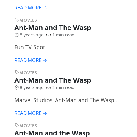
READ MORE →
MOVIES
Ant-Man and The Wasp
8 years ago
1 min read
Fun TV Spot
READ MORE →
MOVIES
Ant-Man and The Wasp
8 years ago
2 min read
Marvel Studios' Ant-Man and The Wasp…
READ MORE →
MOVIES
Ant-Man and the Wasp