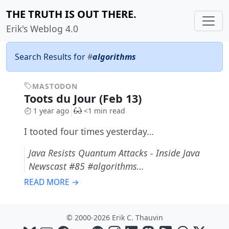
THE TRUTH IS OUT THERE.
Erik's Weblog 4.0
Search Results for
#
algorithms
MASTODON
Toots du Jour (Feb 13)
1 year ago
<1 min read
I tooted four times yesterday…
Java Resists Quantum Attacks - Inside Java
Newscast #85 #algorithms…
READ MORE →
© 2000-2026 Erik C. Thauvin