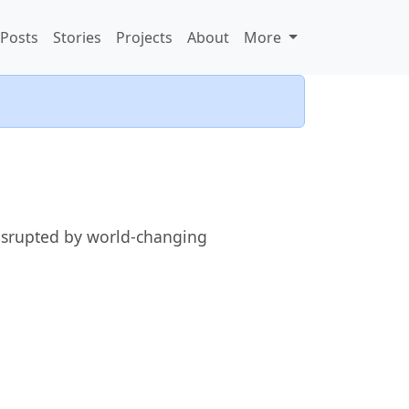
Posts
Stories
Projects
About
More
 disrupted by world-changing