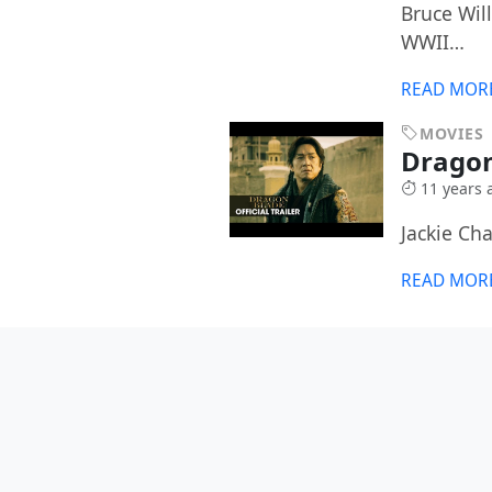
Bruce Wil
WWII…
READ MOR
MOVIES
Drago
11 years 
Jackie Ch
READ MOR