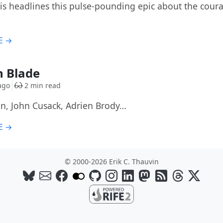
lis headlines this pulse-pounding epic about the coura
E →
n Blade
ago
2 min read
an, John Cusack, Adrien Brody…
E →
© 2000-2026 Erik C. Thauvin