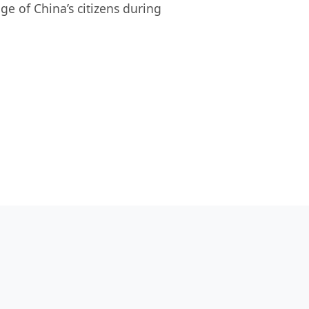
ge of China’s citizens during