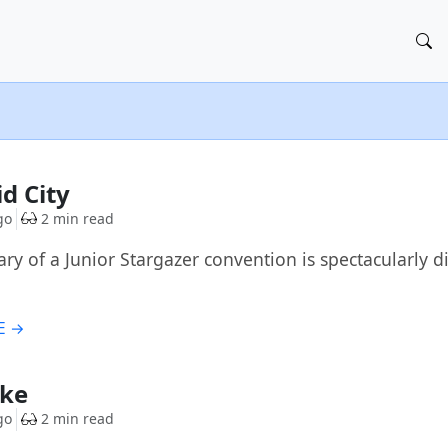
id City
go
2 min read
rary of a Junior Stargazer convention is spectacularly
E →
ike
go
2 min read