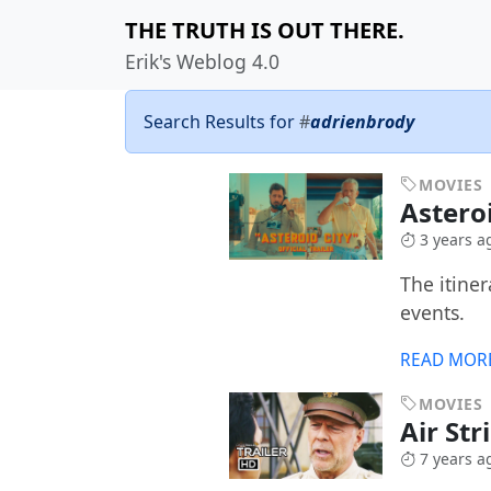
THE TRUTH IS OUT THERE.
Erik's Weblog 4.0
Search Results for
#
adrienbrody
MOVIES
Astero
3 years a
The itine
events.
READ MOR
MOVIES
Air Str
7 years a