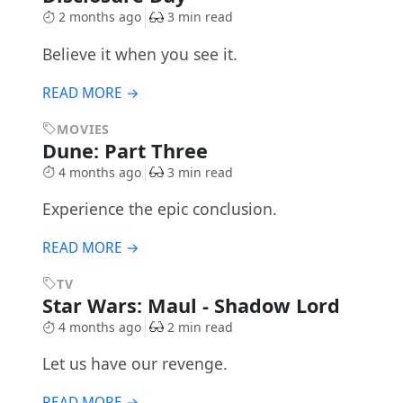
2 months ago
3 min read
Believe it when you see it.
READ MORE →
MOVIES
Dune: Part Three
4 months ago
3 min read
Experience the epic conclusion.
READ MORE →
TV
Star Wars: Maul - Shadow Lord
4 months ago
2 min read
Let us have our revenge.
READ MORE →