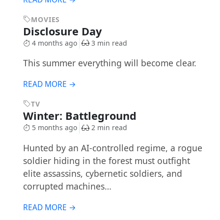
MOVIES
Disclosure Day
4 months ago
3 min read
This summer everything will become clear.
READ MORE →
TV
Winter: Battleground
5 months ago
2 min read
Hunted by an AI-controlled regime, a rogue
soldier hiding in the forest must outfight
elite assassins, cybernetic soldiers, and
corrupted machines…
READ MORE →