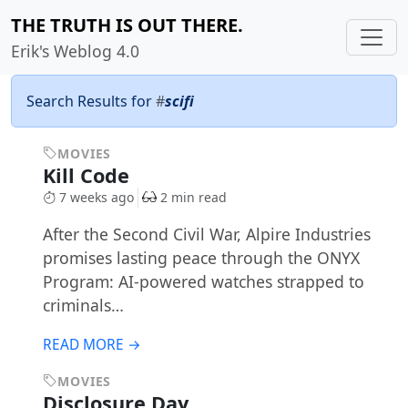
THE TRUTH IS OUT THERE.
Erik's Weblog 4.0
Search Results for
#
scifi
MOVIES
Kill Code
7 weeks ago
2 min read
After the Second Civil War, Alpire Industries
promises lasting peace through the ONYX
Program: AI-powered watches strapped to
criminals…
READ MORE →
MOVIES
Disclosure Day