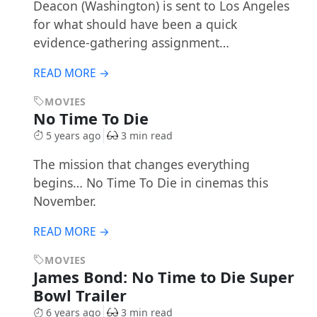
Deacon (Washington) is sent to Los Angeles
for what should have been a quick
evidence-gathering assignment…
READ MORE →
MOVIES
No Time To Die
5 years ago
3 min read
The mission that changes everything
begins… No Time To Die in cinemas this
November.
READ MORE →
MOVIES
James Bond: No Time to Die Super
Bowl Trailer
6 years ago
3 min read