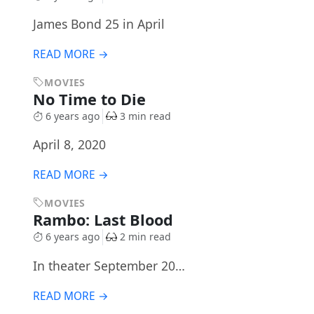
James Bond 25 in April
READ MORE →
MOVIES
No Time to Die
6 years ago
3 min read
April 8, 2020
READ MORE →
MOVIES
Rambo: Last Blood
6 years ago
2 min read
In theater September 20…
READ MORE →