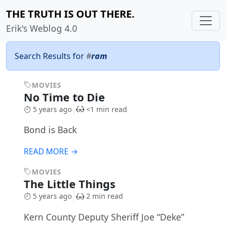
THE TRUTH IS OUT THERE.
Erik's Weblog 4.0
Search Results for
#
ram
MOVIES
No Time to Die
5 years ago
<1 min read
Bond is Back
READ MORE →
MOVIES
The Little Things
5 years ago
2 min read
Kern County Deputy Sheriff Joe “Deke”