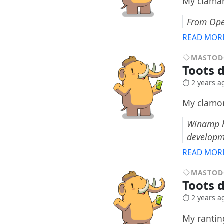
My claman
From Ope
READ MOR
MASTO
Toots 
2 years a
My clamor
Winamp ha
developm
READ MOR
MASTO
Toots 
2 years a
My ranting