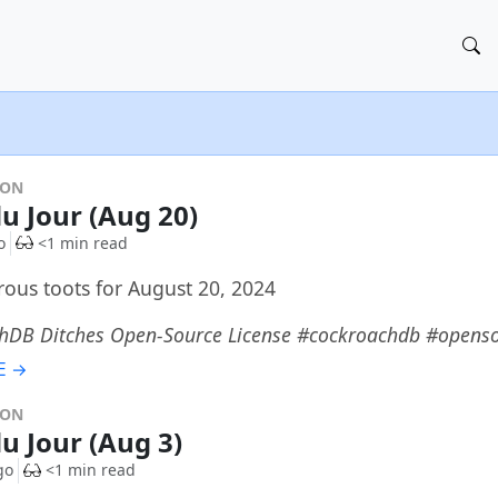
DON
du Jour (Aug 20)
o
<1 min read
ous toots for August 20, 2024
hDB Ditches Open-Source License #cockroachdb #opens
E →
DON
du Jour (Aug 3)
go
<1 min read