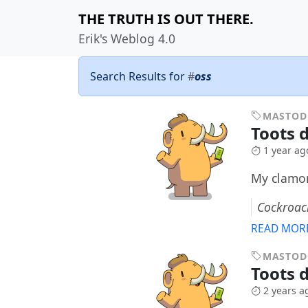
THE TRUTH IS OUT THERE.
Erik's Weblog 4.0
Search Results for
#
oss
MASTO
Toots 
1 year ag
My clamor
Cockroac
READ MOR
MASTO
Toots 
2 years a