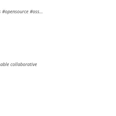
ss #opensource #oss…
able collaborative