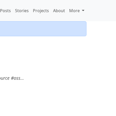
Posts
Stories
Projects
About
More
ource #oss…