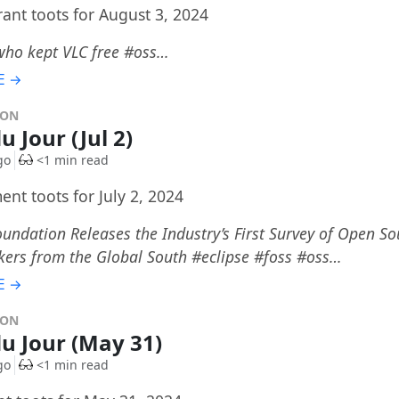
rant toots for August 3, 2024
who kept VLC free #oss…
E →
DON
u Jour (Jul 2)
go
<1 min read
nt toots for July 2, 2024
oundation Releases the Industry’s First Survey of Open S
kers from the Global South #eclipse #foss #oss…
E →
DON
du Jour (May 31)
go
<1 min read