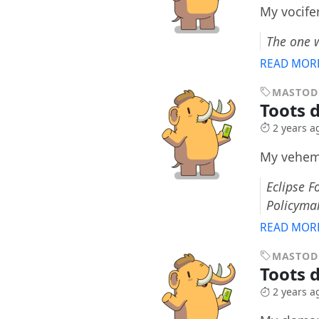
My vocife
The one 
READ MOR
MASTO
Toots d
2 years a
My veheme
Eclipse F
Policyma
READ MOR
MASTO
Toots 
2 years a