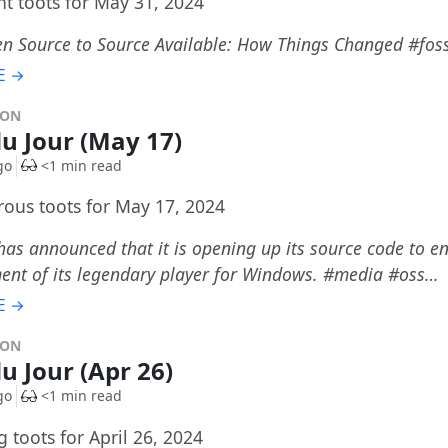
t toots for May 31, 2024
n Source to Source Available: How Things Changed #fo
E →
DON
du Jour (May 17)
go
<1 min read
ous toots for May 17, 2024
s announced that it is opening up its source code to en
ent of its legendary player for Windows. #media #oss…
E →
DON
du Jour (Apr 26)
go
<1 min read
 toots for April 26, 2024