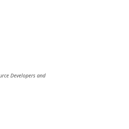
ource Developers and