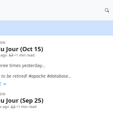
DON
u Jour (Oct 15)
 ago
<1 min read
three times yesterday…
 to be retired! #apache #database…
E →
DON
du Jour (Sep 25)
s ago
<1 min read