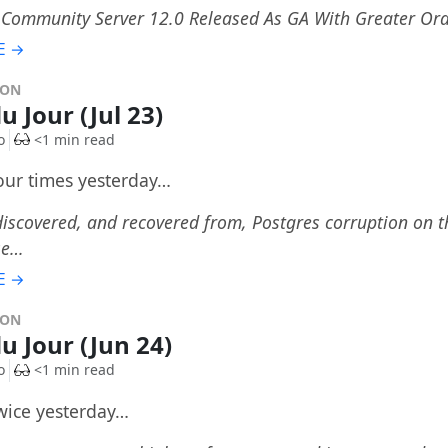
Community Server 12.0 Released As GA With Greater Ora
E →
DON
u Jour (Jul 23)
o
<1 min read
four times yesterday…
iscovered, and recovered from, Postgres corruption on 
se…
E →
DON
du Jour (Jun 24)
o
<1 min read
twice yesterday…