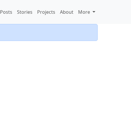
Posts
Stories
Projects
About
More