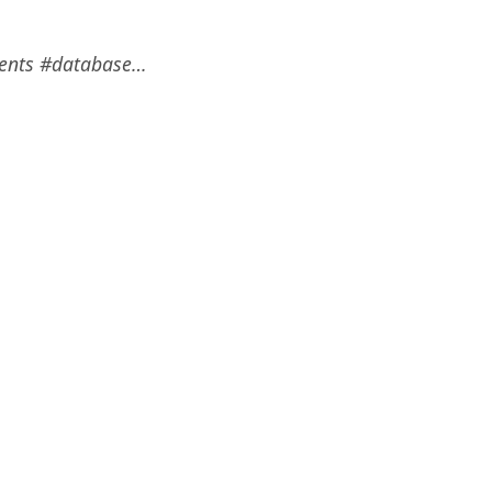
ments #database…