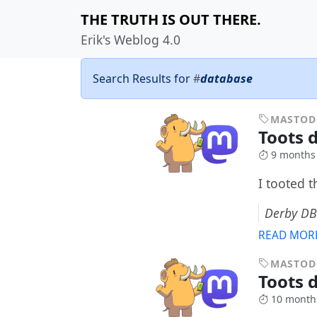
THE TRUTH IS OUT THERE.
Erik's Weblog 4.0
Search Results for
#
database
MASTO
Toots d
9 months
I tooted 
Derby DB
READ MOR
MASTO
Toots 
10 month