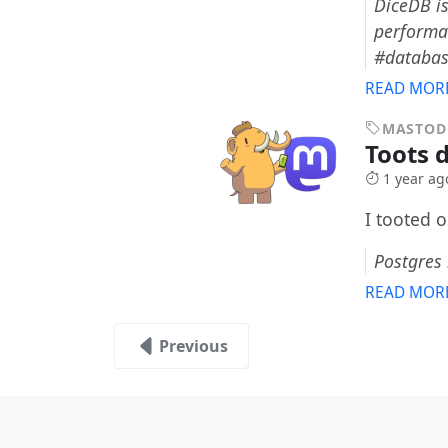
DiceDB is
performan
#databa
READ MOR
MASTO
Toots 
1 year ag
I tooted 
Postgres
READ MOR
Previous