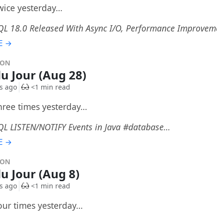
twice yesterday…
QL 18.0 Released With Async I/O, Performance Improve
E →
DON
du Jour (Aug 28)
s ago
<1 min read
three times yesterday…
QL LISTEN/NOTIFY Events in Java #database…
E →
DON
du Jour (Aug 8)
s ago
<1 min read
four times yesterday…