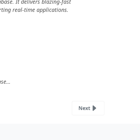
se. It delivers blazing-fast
ting real-time applications.
base…
Next