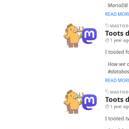
MariaDB 
READ MOR
MASTO
Toots d
1 year ag
I tooted 
How we d
#databa
READ MOR
MASTO
Toots 
1 year ag
I tooted 