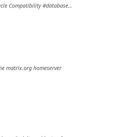
cle Compatibility #database…
the matrix.org homeserver