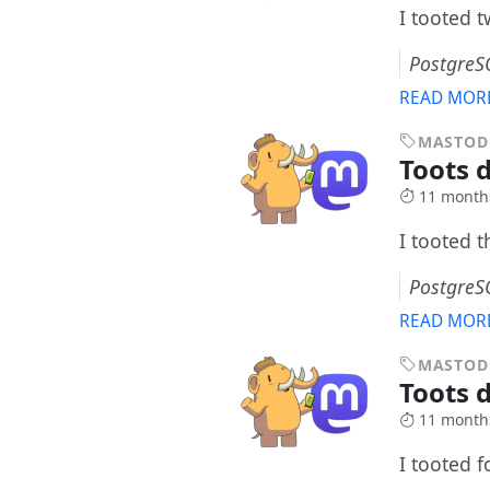
I tooted 
PostgreS
READ MOR
MASTO
Toots 
11 month
I tooted 
PostgreS
READ MOR
MASTO
Toots 
11 month
I tooted 