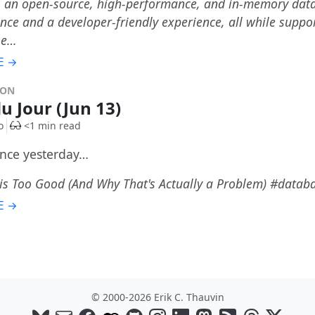
 an open-source, high-performance, and in-memory databa
ce and a developer-friendly experience, all while suppor
se…
E →
DON
du Jour (Jun 13)
o
<1 min read
once yesterday…
 is Too Good (And Why That's Actually a Problem) #data
E →
© 2000-2026 Erik C. Thauvin