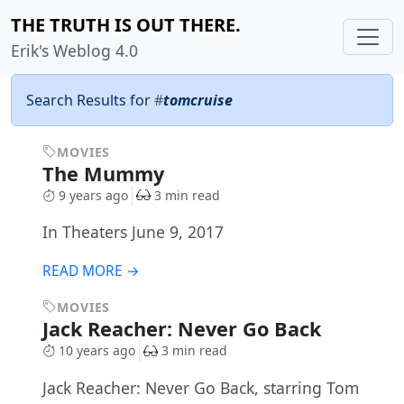
THE TRUTH IS OUT THERE.
Erik's Weblog 4.0
Search Results for
#
tomcruise
MOVIES
The Mummy
9 years ago
3 min read
In Theaters June 9, 2017
READ MORE →
MOVIES
Jack Reacher: Never Go Back
10 years ago
3 min read
Jack Reacher: Never Go Back, starring Tom