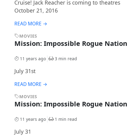
Cruise! Jack Reacher is coming to theatres
October 21, 2016
READ MORE →
MOVIES
Mission: Impossible Rogue Nation
11 years ago
3 min read
July 31st
READ MORE →
MOVIES
Mission: Impossible Rogue Nation
11 years ago
1 min read
July 31