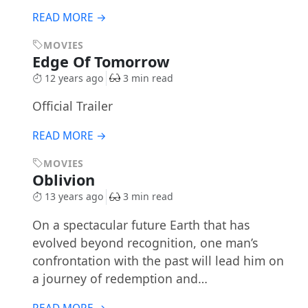
READ MORE →
MOVIES
Edge Of Tomorrow
12 years ago
3 min read
Official Trailer
READ MORE →
MOVIES
Oblivion
13 years ago
3 min read
On a spectacular future Earth that has
evolved beyond recognition, one man’s
confrontation with the past will lead him on
a journey of redemption and…