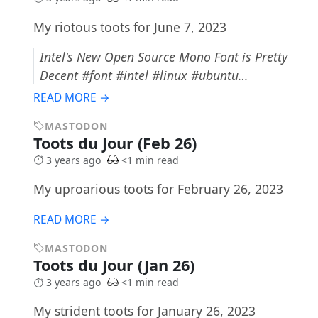
My riotous toots for June 7, 2023
Intel's New Open Source Mono Font is Pretty
Decent #font #intel #linux #ubuntu…
READ MORE →
MASTODON
Toots du Jour (Feb 26)
3 years ago
<1 min read
My uproarious toots for February 26, 2023
READ MORE →
MASTODON
Toots du Jour (Jan 26)
3 years ago
<1 min read
My strident toots for January 26, 2023