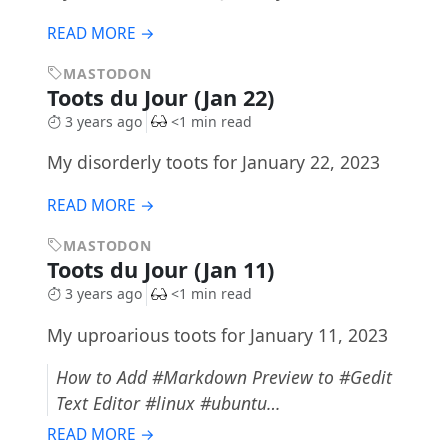
READ MORE →
MASTODON
Toots du Jour (Jan 22)
3 years ago
<1 min read
My disorderly toots for January 22, 2023
READ MORE →
MASTODON
Toots du Jour (Jan 11)
3 years ago
<1 min read
My uproarious toots for January 11, 2023
How to Add #Markdown Preview to #Gedit
Text Editor #linux #ubuntu…
READ MORE →