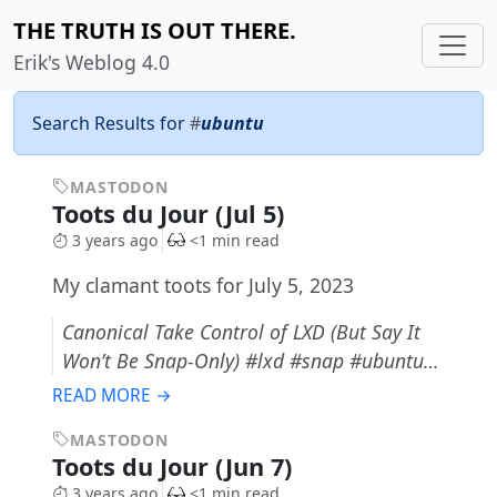
THE TRUTH IS OUT THERE.
Erik's Weblog 4.0
Search Results for
#
ubuntu
MASTODON
Toots du Jour (Jul 5)
3 years ago
<1 min read
My clamant toots for July 5, 2023
Canonical Take Control of LXD (But Say It
Won’t Be Snap-Only) #lxd #snap #ubuntu…
READ MORE →
MASTODON
Toots du Jour (Jun 7)
3 years ago
<1 min read