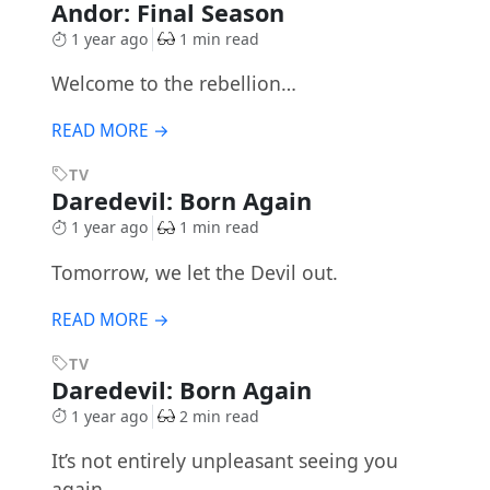
Andor: Final Season
1 year ago
1 min read
Welcome to the rebellion…
READ MORE →
TV
Daredevil: Born Again
1 year ago
1 min read
Tomorrow, we let the Devil out.
READ MORE →
TV
Daredevil: Born Again
1 year ago
2 min read
It’s not entirely unpleasant seeing you
again…