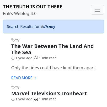
THE TRUTH IS OUT THERE.
Erik's Weblog 4.0
Search Results for
#
disney
TV
The War Between The Land And
The Sea
1 year ago
1 min read
Only the tides could have kept them apart.
READ MORE →
TV
Marvel Television's Ironheart
1 year ago
1 min read