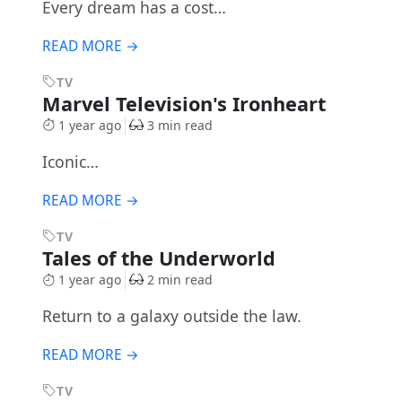
Every dream has a cost…
READ MORE →
TV
Marvel Television's Ironheart
1 year ago
3 min read
Iconic…
READ MORE →
TV
Tales of the Underworld
1 year ago
2 min read
Return to a galaxy outside the law.
READ MORE →
TV