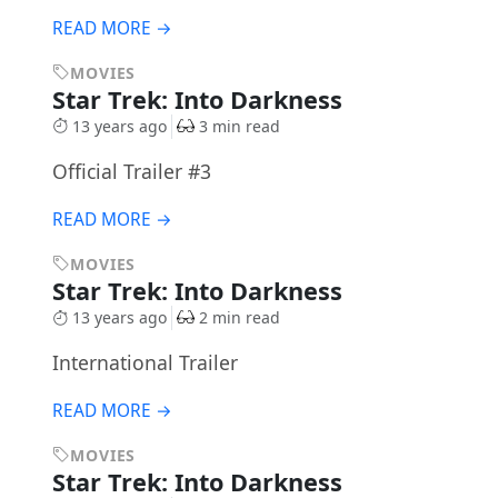
READ MORE →
MOVIES
Star Trek: Into Darkness
13 years ago
3 min read
Official Trailer #3
READ MORE →
MOVIES
Star Trek: Into Darkness
13 years ago
2 min read
International Trailer
READ MORE →
MOVIES
Star Trek: Into Darkness