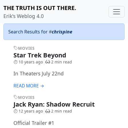
THE TRUTH IS OUT THERE.
Erik's Weblog 4.0
Search Results for
#
chrispine
MOVIES
Star Trek Beyond
10 years ago
2 min read
In Theaters July 22nd
READ MORE →
MOVIES
Jack Ryan: Shadow Recruit
12 years ago
2 min read
Official Trailer #1