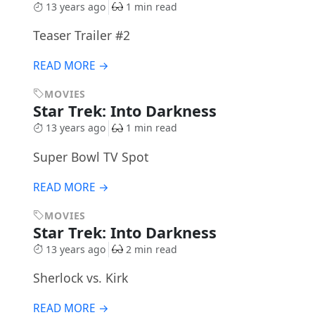
13 years ago
1 min read
Teaser Trailer #2
READ MORE →
MOVIES
Star Trek: Into Darkness
13 years ago
1 min read
Super Bowl TV Spot
READ MORE →
MOVIES
Star Trek: Into Darkness
13 years ago
2 min read
Sherlock vs. Kirk
READ MORE →