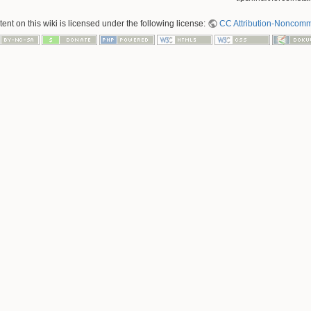
nt on this wiki is licensed under the following license:
CC Attribution-Noncomme