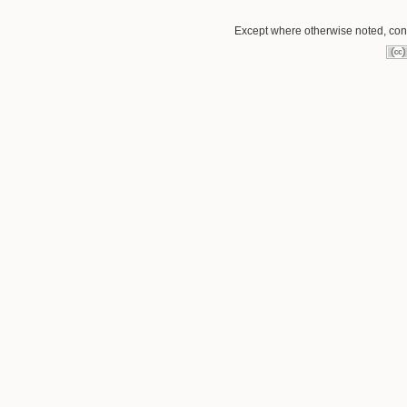
Except where otherwise noted, conte