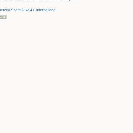
rcial-Share Alike 4.0 International