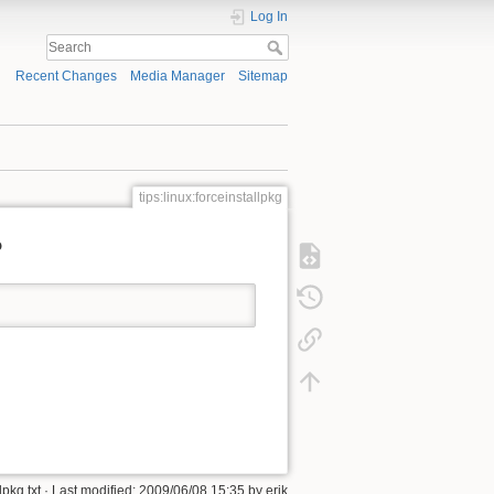
Log In
Recent Changes
Media Manager
Sitemap
tips:linux:forceinstallpkg
?
lpkg.txt
· Last modified:
2009/06/08 15:35
by
erik